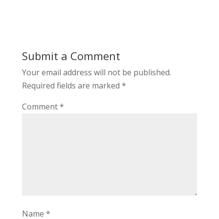
Submit a Comment
Your email address will not be published.
Required fields are marked
*
Comment
*
Name
*