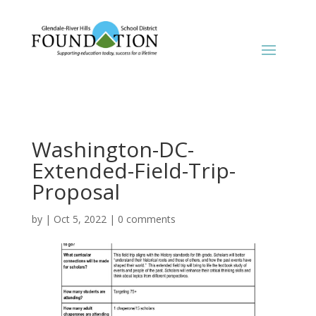
Washington-DC-
Extended-Field-Trip-
Proposal
by
|
Oct 5, 2022
|
0 comments