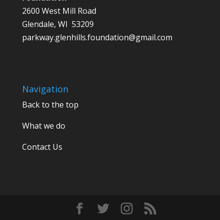
2600 West Mill Road
Glendale, WI 53209
parkway.glenhills.foundation@gmail.com
Navigation
Back to the top
What we do
Contact Us