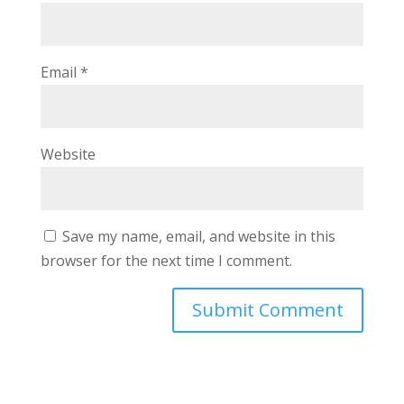
Email
*
Website
Save my name, email, and website in this
browser for the next time I comment.