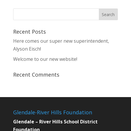
Recent Posts
Here comes our super new superintendent,
Alyson Eisch!
Welcome to our new website!
Recent Comments
Glendale-River Hills Foundation
Glendale – River Hills School District
Foundation