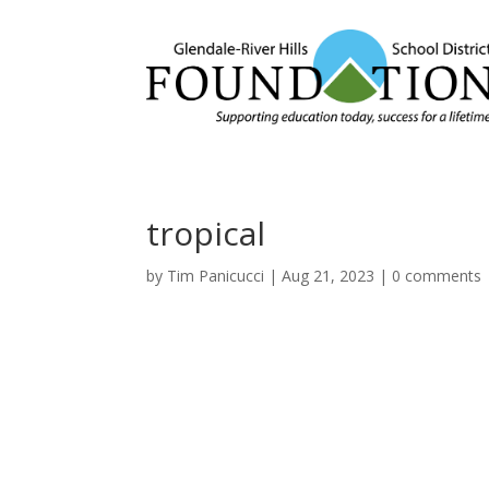
tropical
by
Tim Panicucci
|
Aug 21, 2023
|
0 comments