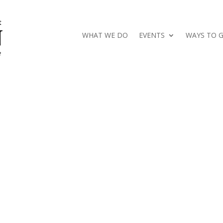
WHAT WE DO
EVENTS
WAYS TO G