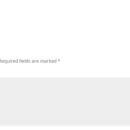
Required fields are marked
*