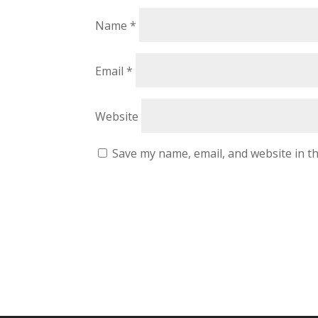
Name
*
Email
*
Website
Save my name, email, and website in th