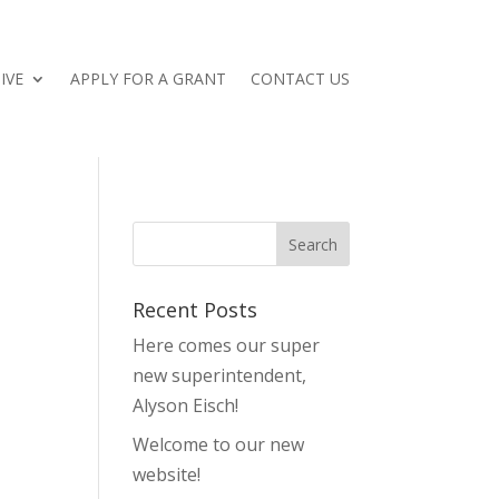
IVE
APPLY FOR A GRANT
CONTACT US
Recent Posts
Here comes our super
new superintendent,
Alyson Eisch!
Welcome to our new
website!