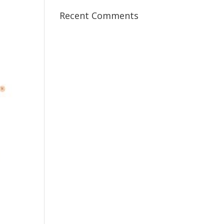
Recent Comments