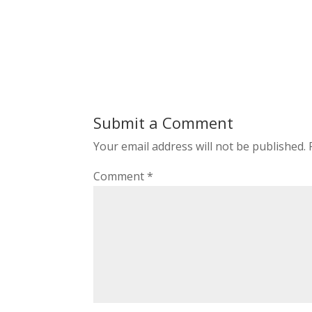
Submit a Comment
Your email address will not be published.
Comment
*