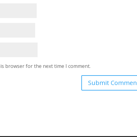
is browser for the next time I comment.