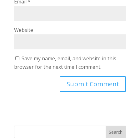
Email
*
Website
Save my name, email, and website in this
browser for the next time I comment.