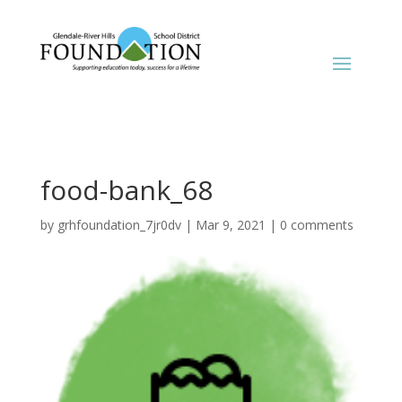
food-bank_68
by
grhfoundation_7jr0dv
|
Mar 9, 2021
|
0 comments