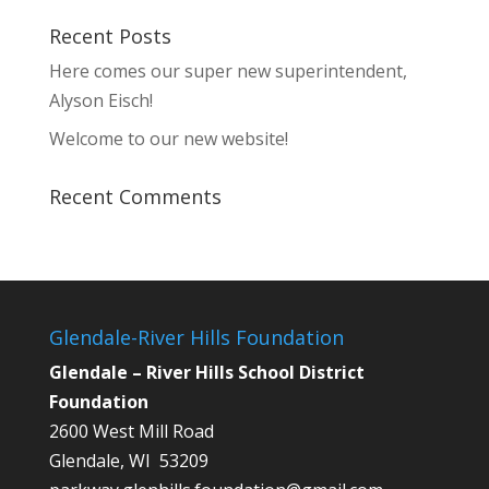
Recent Posts
Here comes our super new superintendent,
Alyson Eisch!
Welcome to our new website!
Recent Comments
Glendale-River Hills Foundation
Glendale – River Hills School District
Foundation
2600 West Mill Road
Glendale, WI 53209