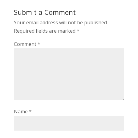
Submit a Comment
Your email address will not be published.
Required fields are marked
*
Comment
*
Name
*