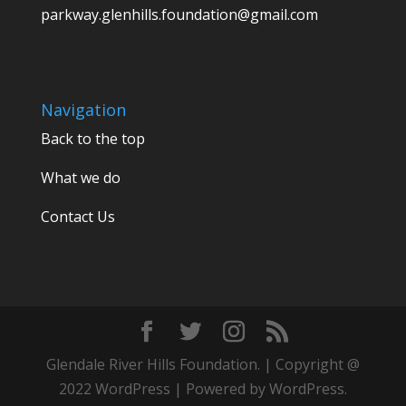
parkway.glenhills.foundation@gmail.com
Navigation
Back to the top
What we do
Contact Us
Glendale River Hills Foundation. | Copyright @
2022 WordPress | Powered by WordPress.