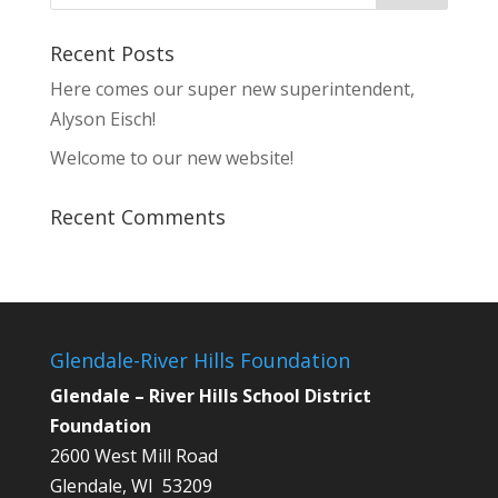
Recent Posts
Here comes our super new superintendent,
Alyson Eisch!
Welcome to our new website!
Recent Comments
Glendale-River Hills Foundation
Glendale – River Hills School District
Foundation
2600 West Mill Road
Glendale, WI 53209