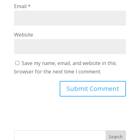
Email
*
Website
Save my name, email, and website in this
browser for the next time I comment.