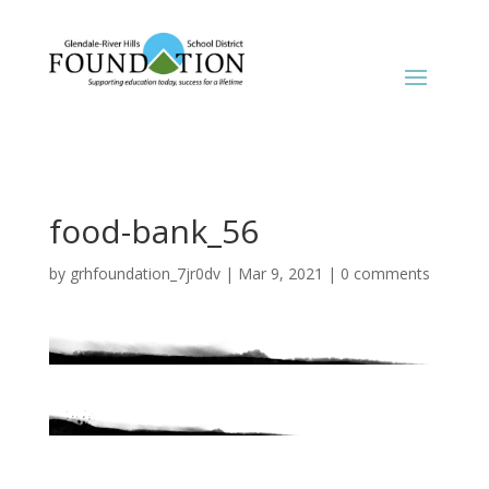
food-bank_56
by
grhfoundation_7jr0dv
|
Mar 9, 2021
|
0 comments