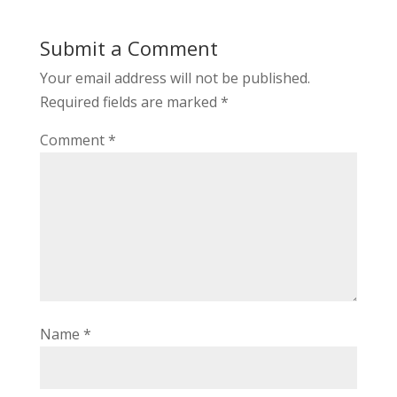
Submit a Comment
Your email address will not be published.
Required fields are marked
*
Comment
*
Name
*