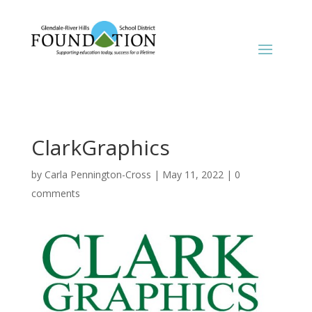
ClarkGraphics
by
Carla Pennington-Cross
|
May 11, 2022
|
0
comments