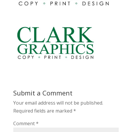
Submit a Comment
Your email address will not be published.
Required fields are marked
*
Comment
*