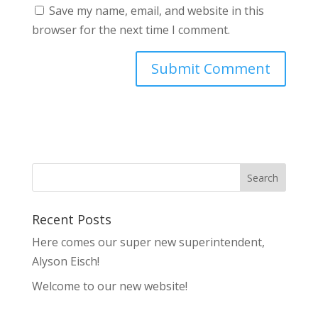
Save my name, email, and website in this
browser for the next time I comment.
Recent Posts
Here comes our super new superintendent,
Alyson Eisch!
Welcome to our new website!