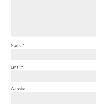
Name
*
Email
*
Website