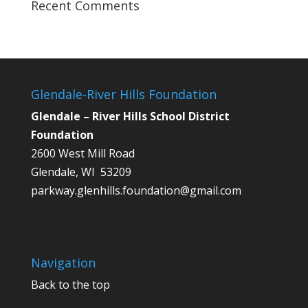
Recent Comments
Glendale-River Hills Foundation
Glendale – River Hills School District
Foundation
2600 West Mill Road
Glendale, WI 53209
parkway.glenhills.foundation@gmail.com
Navigation
Back to the top