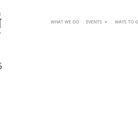
WHAT WE DO
EVENTS
WAYS TO G
5