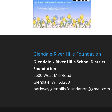
Glendale-River Hills Foundation
Glendale – River Hills School District
Foundation
2600 West Mill Road
Glendale, WI 53209
parkway.glenhills.foundation@gmail.com