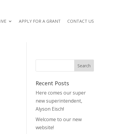
IVE
APPLY FOR A GRANT
CONTACT US
Recent Posts
Here comes our super
new superintendent,
Alyson Eisch!
Welcome to our new
website!