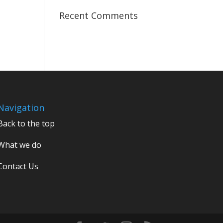
Recent Comments
Navigation
Back to the top
What we do
Contact Us