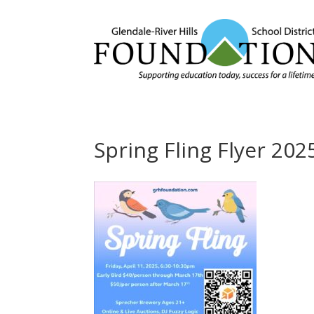
Spring Fling Flyer 202